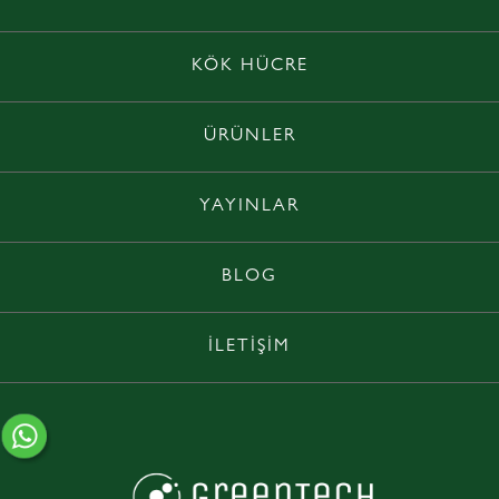
KÖK HÜCRE
ÜRÜNLER
YAYINLAR
BLOG
İLETİŞİM