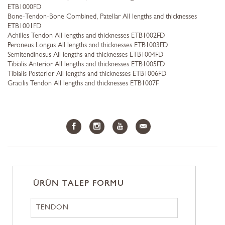
ETB1000FD
Bone-Tendon-Bone Combined, Patellar All lengths and thicknesses
ETB1001FD
Achilles Tendon All lengths and thicknesses ETB1002FD
Peroneus Longus All lengths and thicknesses ETB1003FD
Semitendinosus All lengths and thicknesses ETB1004FD
Tibialis Anterior All lengths and thicknesses ETB1005FD
Tibialis Posterior All lengths and thicknesses ETB1006FD
Gracilis Tendon All lengths and thicknesses ETB1007F
ÜRÜN TALEP FORMU