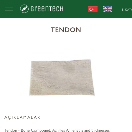
E-KA
TENDON
AÇIKLAMALAR
Tendon - Bone Compound, Achilles All lengths and thicknesses