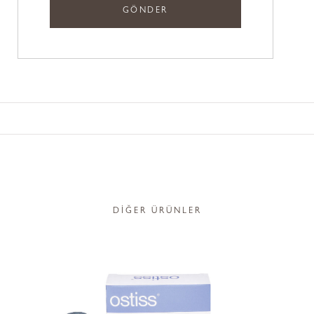
DİĞER ÜRÜNLER