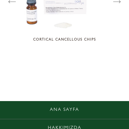
CORTICAL CANCELLOUS CHIPS
LOGIC
ANA SAYFA
HAKKIMIZDA