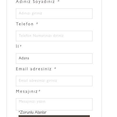
Adınız Soyadınız
*
Telefon
*
İl
*
Email adresiniz
*
Mesajınız
*
*Zorunlu Alanlar